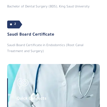
Bachelor of Dental Surgery (BDS), King Saud University
2
Saudi Board Certificate
Saudi Board Certificate in Endodontics (Root Canal
Treatment and Surgery)
Quick Contacts