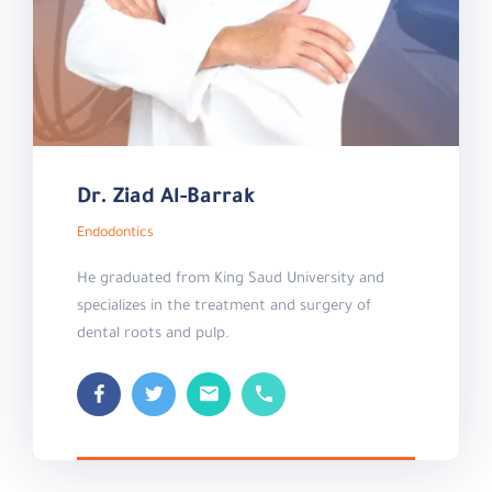
Dr. Ziad Al-Barrak
Endodontics
He graduated from King Saud University and
specializes in the treatment and surgery of
dental roots and pulp.