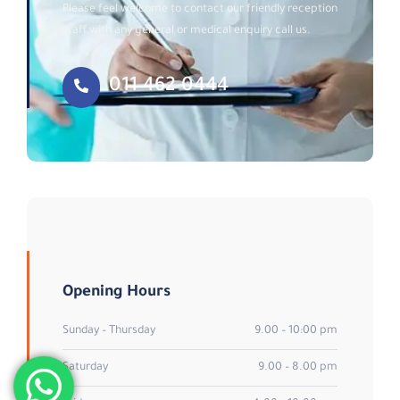
Please feel welcome to contact our friendly reception
staff with any general or medical enquiry call us.
011 462 0444
Opening Hours
Sunday – Thursday
9.00 – 10:00 pm
Saturday
9.00 – 8.00 pm