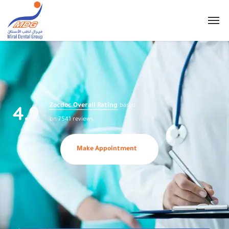
4.9
Zocdoc Overall Rating
based
on 7541 reviews.
Make Appointment