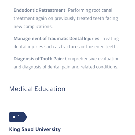
Endodontic Retreatment
: Performing root canal
treatment again on previously treated teeth facing
new complications.
Management of Traumatic Dental Injuries
: Treating
dental injuries such as fractures or loosened teeth.
Diagnosis of Tooth Pain
: Comprehensive evaluation
and diagnosis of dental pain and related conditions.
Medical Education
1
King Saud University