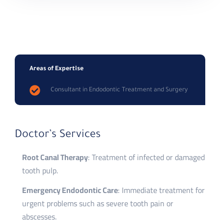
Areas of Expertise
Consultant in Endodontic Treatment and Surgery
Doctor’s Services
Root Canal Therapy
: Treatment of infected or damaged
tooth pulp.
Emergency Endodontic Care
: Immediate treatment for
urgent problems such as severe tooth pain or
abscesses.