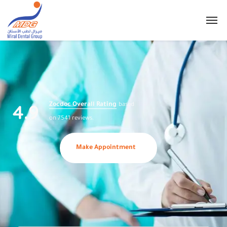
4.9
Zocdoc Overall Rating
based
on 7541 reviews.
Make Appointment