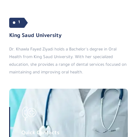
1
King Saud University
Dr. Khawla Fayed Ziyadi holds a Bachelor's degree in Oral
Health from King Saud University. With her specialized
education, she provides a range of dental services focused on
maintaining and improving oral health.
Quick Contacts