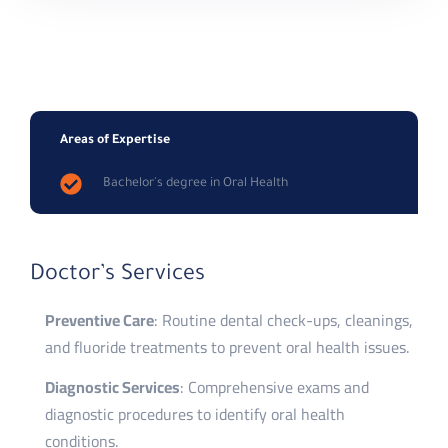
Areas of Expertise
Bachelor's degree in Oral Health
Doctor’s Services
Preventive Care
: Routine dental check-ups, cleanings,
and fluoride treatments to prevent oral health issues.
Diagnostic Services
: Comprehensive exams and
diagnostic procedures to identify oral health
conditions.