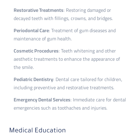
Restorative Treatments
: Restoring damaged or
decayed teeth with fillings, crowns, and bridges.
Periodontal Care
: Treatment of gum diseases and
maintenance of gum health.
Cosmetic Procedures
: Teeth whitening and other
aesthetic treatments to enhance the appearance of
the smile.
Pediatric Dentistry
: Dental care tailored for children,
including preventive and restorative treatments.
Emergency Dental Services
: Immediate care for dental
emergencies such as toothaches and injuries.
Medical Education