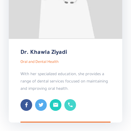
Dr. Khawla Ziyadi
Oral and Dental Health
With her specialized education, she provides a
range of dental services focused on maintaining
and improving oral health.