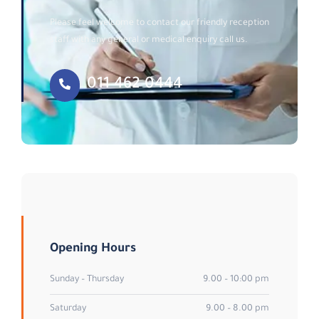
Please feel welcome to contact our friendly reception
staff with any general or medical enquiry call us.
011 462 0444
Opening Hours
Sunday – Thursday
9.00 – 10:00 pm
Saturday
9.00 – 8.00 pm