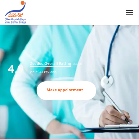
4.9
Zocdoc Overall Rating
based
on 7541 reviews.
Make Appointment