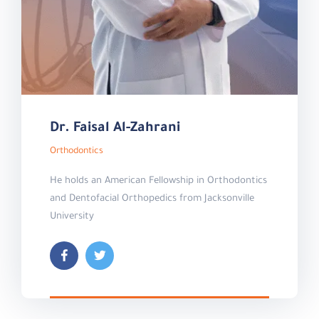
Dr. Faisal Al-Zahrani
Orthodontics
He holds an American Fellowship in Orthodontics
and Dentofacial Orthopedics from Jacksonville
University