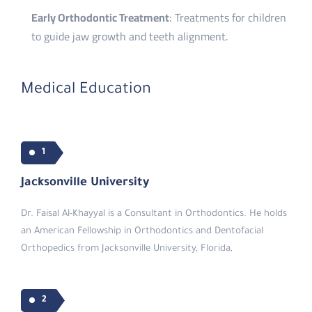
Early Orthodontic Treatment
: Treatments for children
to guide jaw growth and teeth alignment.
Medical Education
1
Jacksonville University
Dr. Faisal Al-Khayyal is a Consultant in Orthodontics. He holds
an American Fellowship in Orthodontics and Dentofacial
Orthopedics from Jacksonville University, Florida,
2