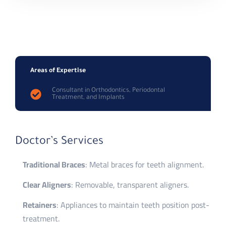
Areas of Expertise
Consultant in Orthodontics, Periodontal
Treatment, and Implants
Doctor’s Services
Traditional Braces
: Metal braces for teeth alignment.
Clear Aligners
: Removable, transparent aligners.
Retainers
: Appliances to maintain teeth position post-
treatment.