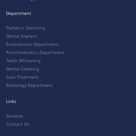
Department
Pediatric Dentistry
Dental Implant
Endodontics Department
Prosthodontics Department
Teeth Whitening
Dental Cleaning
Gum Treatment
Radiology Department
Links
Services
Contact Us