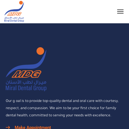
Our g oal is to provide top-quality dental and oral care with courtesy,
respect, and compassion. We aim to be your first choice for family
dental health, committed to serving your needs with excellence.
Make Appointment