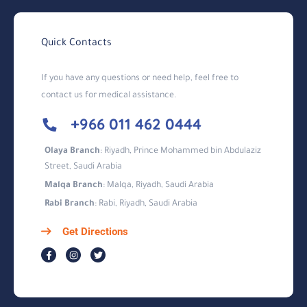
Quick Contacts
If you have any questions or need help, feel free to
contact us for medical assistance.
+966 011 462 0444
Olaya Branch
: Riyadh, Prince Mohammed bin Abdulaziz
Street, Saudi Arabia
Malqa Branch
: Malqa, Riyadh, Saudi Arabia
Rabi Branch
: Rabi, Riyadh, Saudi Arabia
Get Directions