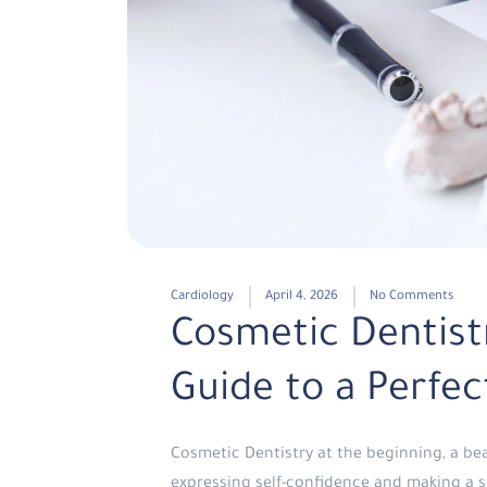
Cardiology
April 4, 2026
No Comments
Cosmetic Dentist
Guide to a Perfec
Cosmetic Dentistry at the beginning, a be
expressing self-confidence and making a s