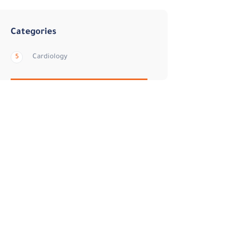
Categories
Cardiology
5