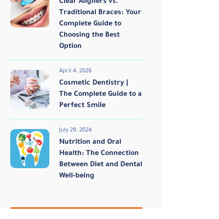
Clear Aligners vs.
Traditional Braces: Your
Complete Guide to
Choosing the Best
Option
April 4, 2026
Cosmetic Dentistry |
The Complete Guide to a
Perfect Smile
July 29, 2024
Nutrition and Oral
Health: The Connection
Between Diet and Dental
Well-being