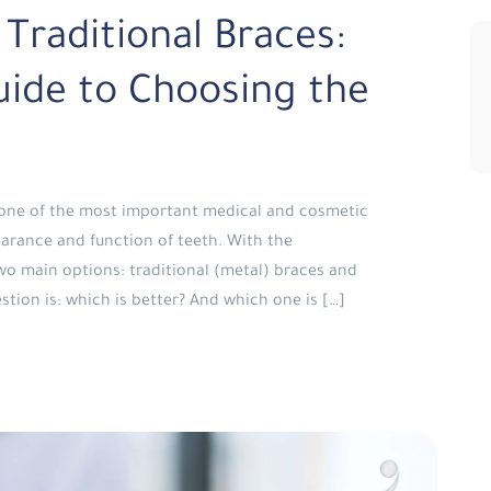
 Traditional Braces:
ide to Choosing the
d one of the most important medical and cosmetic
arance and function of teeth. With the
o main options: traditional (metal) braces and
stion is: which is better? And which one is […]