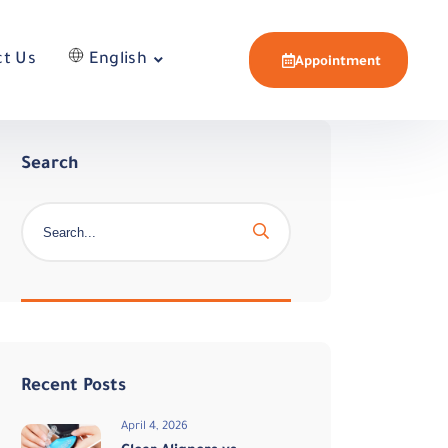
ct Us
English
Appointment
Search
Recent Posts
April 4, 2026