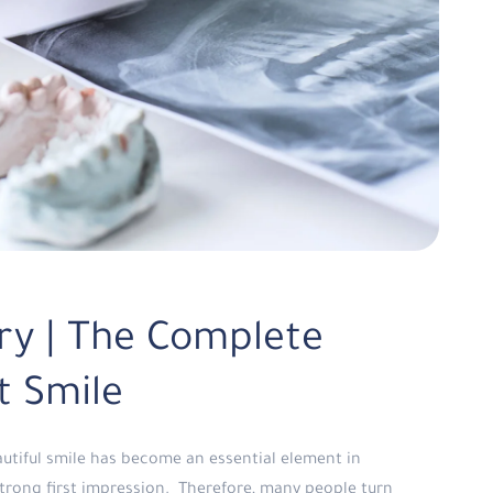
ry | The Complete
t Smile
autiful smile has become an essential element in
trong first impression. Therefore, many people turn