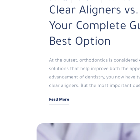
Clear Aligners vs.
Your Complete Gu
Best Option
At the outset, orthodontics is considere
solutions that help improve both the appe
advancement of dentistry, you now have tw
clear aligners. But the most important que
Read More