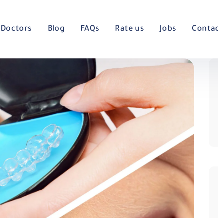
Doctors
Blog
FAQs
Rate us
Jobs
Conta