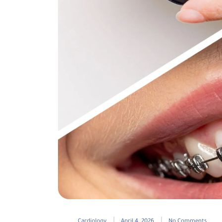
Cardiology
April 4, 2026
No Comments