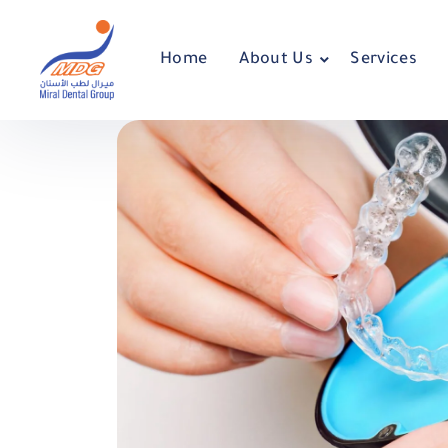
Home
About Us
Services